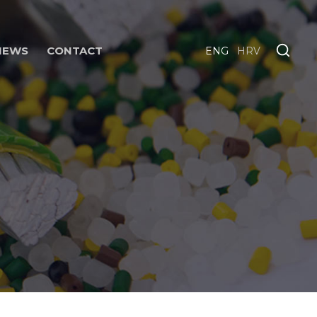
NEWS
CONTACT
ENG
HRV