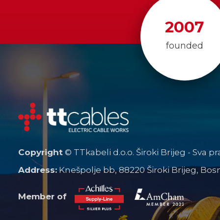
2007
founded
Copyright
© TTkabeli d.o.o. Široki Brijeg - Sva p
Address:
Knešpolje bb, 88220 Široki Brijeg, Bo
Member of