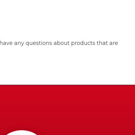
 have any questions about products that are