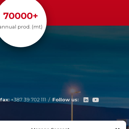
70000
+
annual prod. (mt)
fax:
+387 39 702 111
/
Follow us: