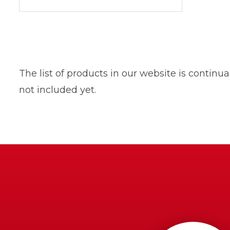
The list of products in our website is contin
not included yet.