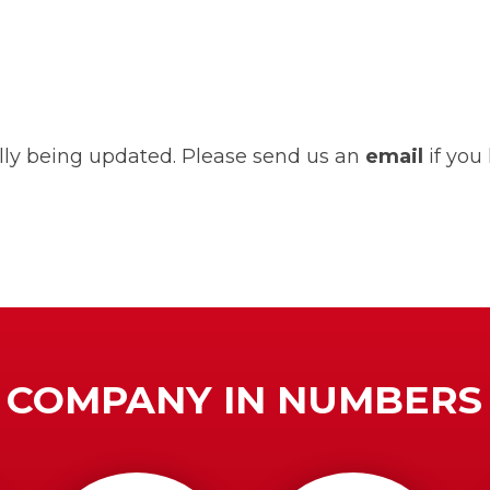
ually being updated. Please send us an
email
if you
COMPANY IN NUMBERS