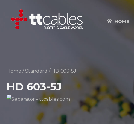
HOME
Home
/
Standard
/ HD 603-5J
HD 603-5J