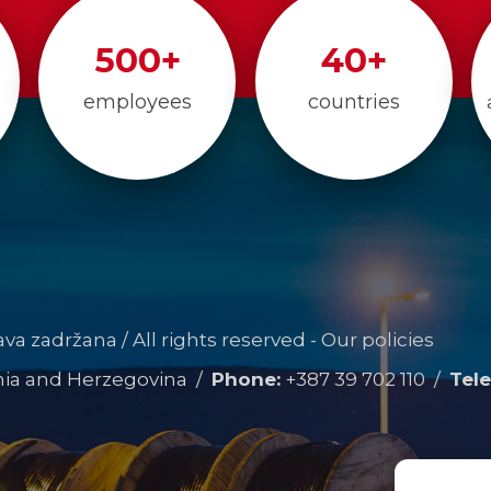
500
+
40
+
employees
countries
rava zadržana / All rights reserved -
Our policies
snia and Herzegovina /
Phone:
+387 39 702 110
/
Tele