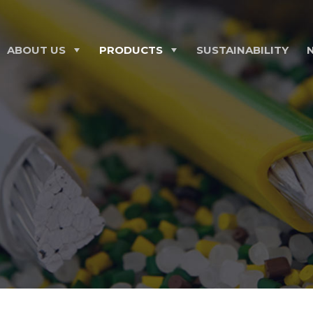
ABOUT US
PRODUCTS
SUSTAINABILITY