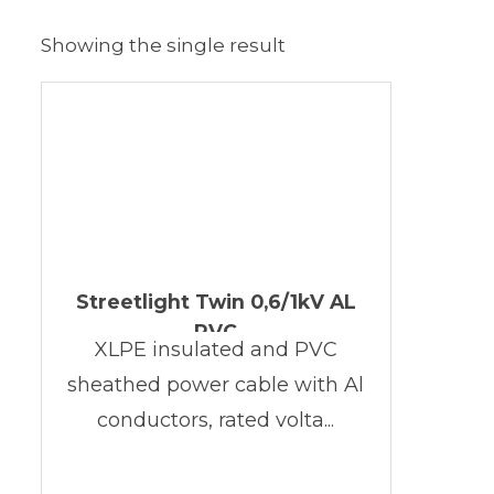
Showing the single result
Streetlight Twin 0,6/1kV AL
PVC
XLPE insulated and PVC
sheathed power cable with Al
conductors, rated volta...