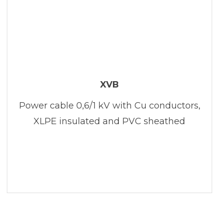
XVB
Power cable 0,6/1 kV with Cu conductors,
XLPE insulated and PVC sheathed