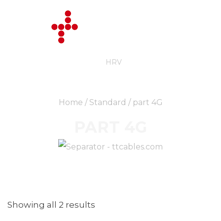
ENG
HRV
Home
/
Standard
/ part 4G
PART 4G
Showing all 2 results