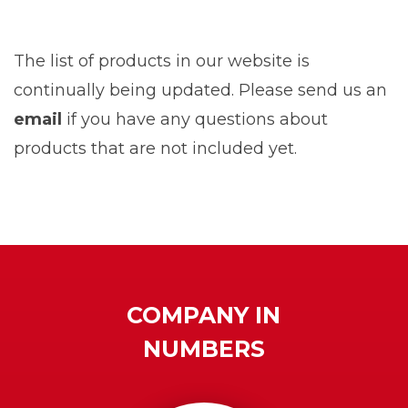
The list of products in our website is
continually being updated. Please send us an
email
if you have any questions about
products that are not included yet.
COMPANY IN
NUMBERS