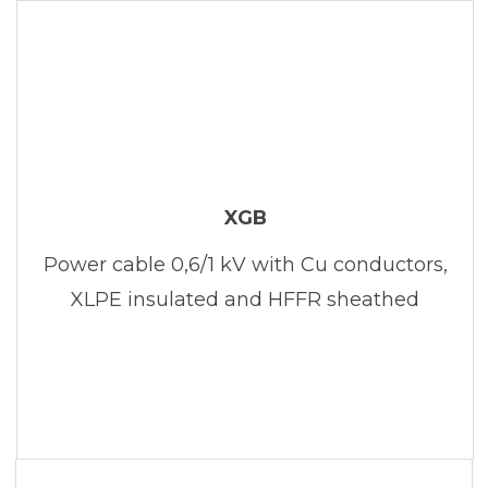
XGB
Power cable 0,6/1 kV with Cu conductors,
XLPE insulated and HFFR sheathed