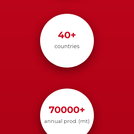
40
+
countries
70000
+
annual prod. (mt)