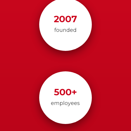
2007
founded
500
+
employees