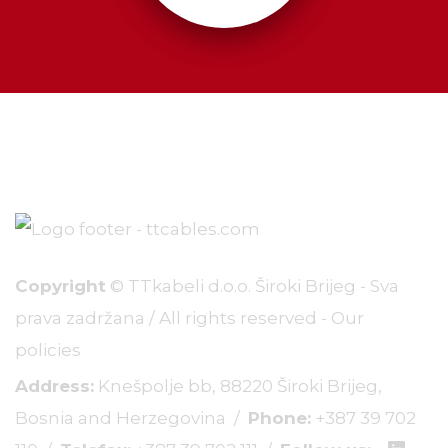
Copyright
© TTkabeli d.o.o. Široki Brijeg - Sva
prava zadržana / All rights reserved -
Our
policies
Address:
Knešpolje bb, 88220 Široki Brijeg,
Bosnia and Herzegovina /
Phone:
+387 39 702