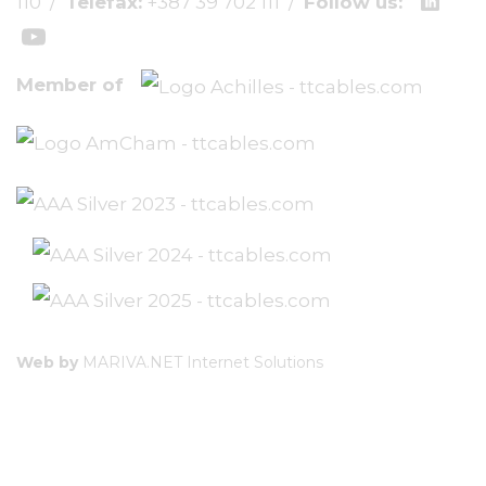
110
/
Telefax:
+387 39 702 111
/
Follow us:
Member of
Web by
MARIVA.NET Internet Solutions