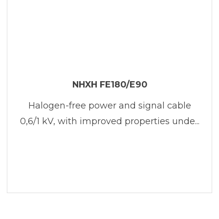
NHXH FE180/E90
Halogen-free power and signal cable
0,6/1 kV, with improved properties unde...