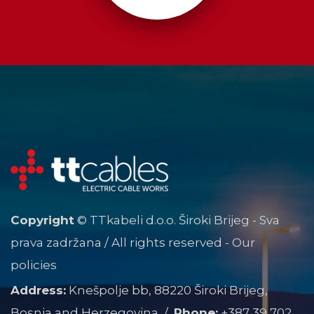
Copyright
© TTkabeli d.o.o. Široki Brijeg - Sva
prava zadržana / All rights reserved -
Our
policies
Address:
Knešpolje bb, 88220 Široki Brijeg,
Bosnia and Herzegovina /
Phone:
+387 39 702