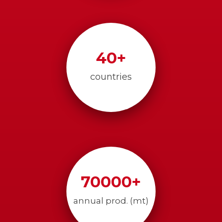
40
+
countries
70000
+
annual prod. (mt)