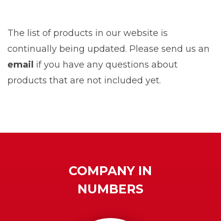
The list of products in our website is
continually being updated. Please send us an
email
if you have any questions about
products that are not included yet.
COMPANY IN
NUMBERS