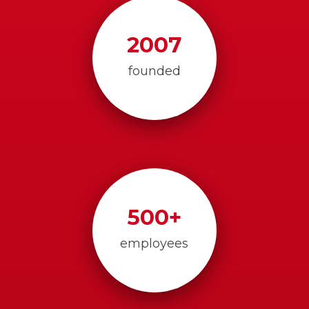
2007
founded
500
+
employees