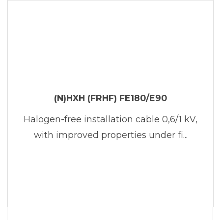
(N)HXH (FRHF) FE180/E90
Halogen-free installation cable 0,6/1 kV,
with improved properties under fi...