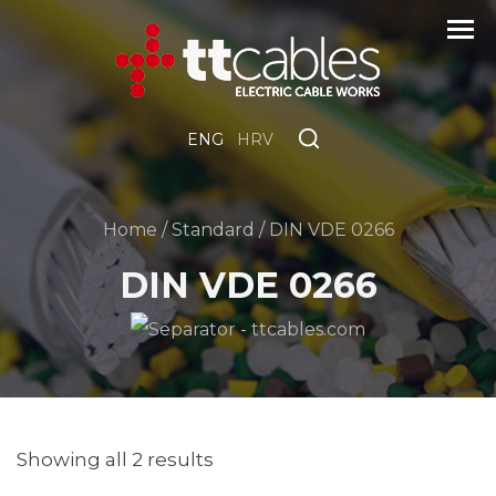
ENG
HRV
Home
/
Standard
/ DIN VDE 0266
DIN VDE 0266
Showing all 2 results