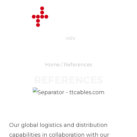
ENG
HRV
Home
/ References
REFERENCES
Our global logistics and distribution
capabilities in collaboration with our