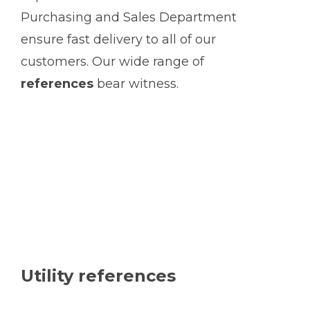
Purchasing and Sales Department
ensure fast delivery to all of our
customers. Our wide range of
references
bear witness.
Utility references