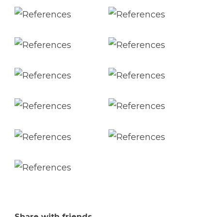
Share with friends