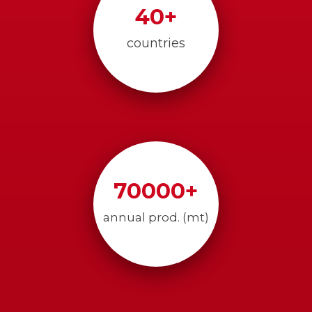
40
+
countries
70000
+
annual prod. (mt)