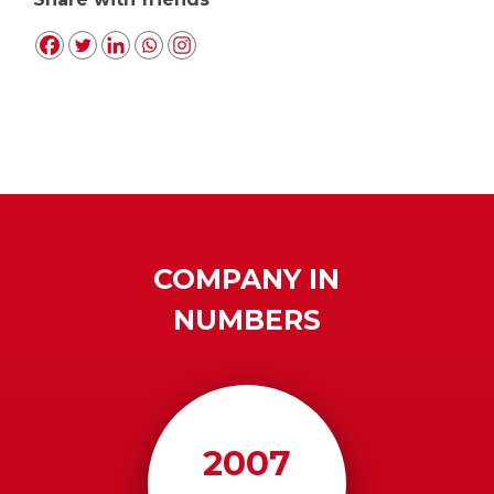
COMPANY IN
NUMBERS
2007