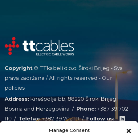
Copyright
© TTkabeli d.o.o. Široki Brijeg - Sva
prava zadržana / All rights reserved -
Our
policies
Address:
Knešpolje bb, 88220 Široki Brijeg,
Bosnia and Herzegovina /
Phone:
+387 39 702
110
/
Telefax:
+387 39 702 111
/
Follow us:
Manage Consent