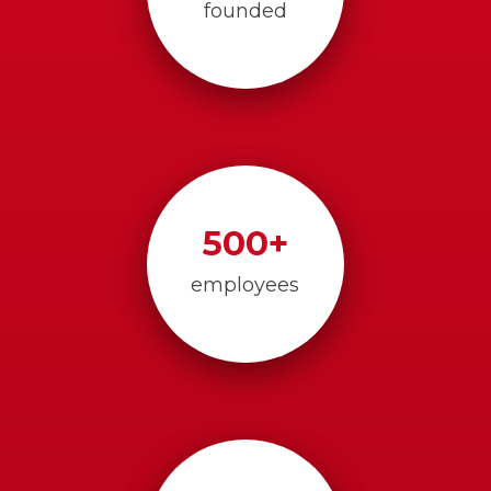
founded
500
+
employees