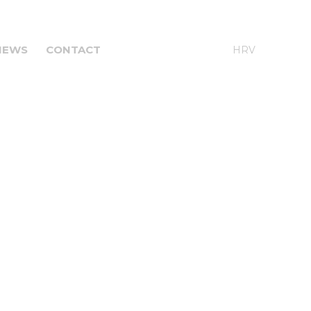
NEWS
CONTACT
ENG
HRV