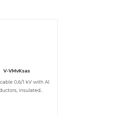
V-VMvKsas
cable 0,6/1 kV with Al
uctors, insulated...