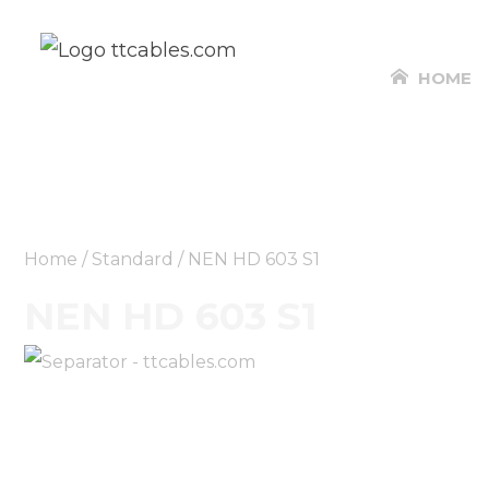
HOME
Home
/
Standard
/ NEN HD 603 S1
NEN HD 603 S1