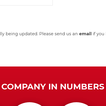
ually being updated. Please send us an
email
if you
COMPANY IN NUMBERS