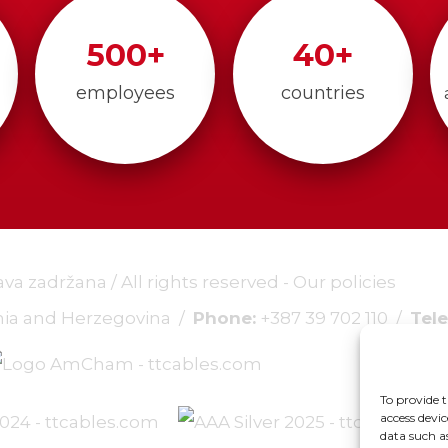
500
+
40
+
employees
countries
rava zadržana / All rights reserved -
Our policies
snia and Herzegovina /
Phone:
+387 39 702 110
/
Tele
To provide t
access devic
data such a