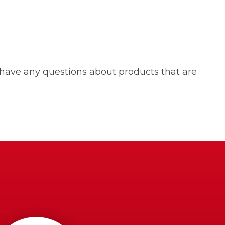
 have any questions about products that are