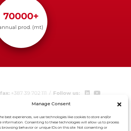
70000
+
annual prod. (mt)
fax:
+387 39 702 111
/
Follow us:
Manage Consent
he best experiences, we use technologies like cookies to store and/or
e information. Consenting to these technologies will allow us to process
s browsing behavior or unique IDs on this site. Not consenting or