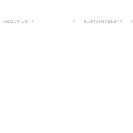
ABOUT US
PRODUCTS
SUSTAINABILITY