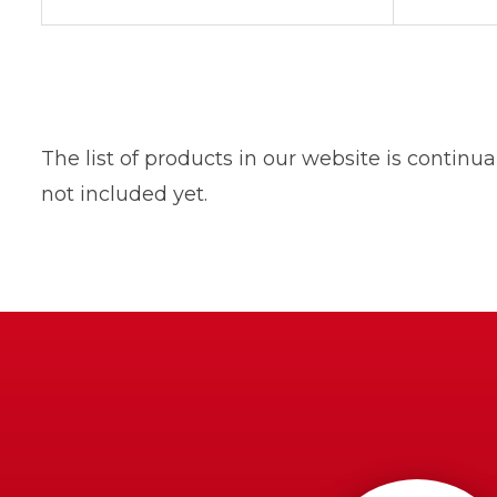
The list of products in our website is contin
not included yet.