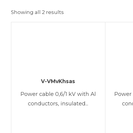
Showing all 2 results
V-VMvKhsas
Power cable 0,6/1 kV with Al
Power 
conductors, insulated...
cond