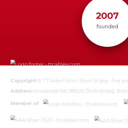
2007
founded
Copyright
© TTkabeli d.o.o. Široki Brijeg - Sva p
Address:
Knešpolje bb, 88220 Široki Brijeg, Bo
Member of