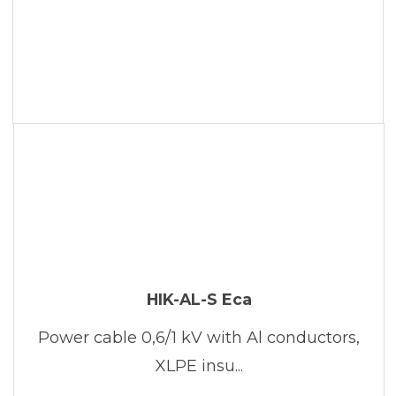
HIK-AL-S Eca
Power cable 0,6/1 kV with Al conductors,
XLPE insu...