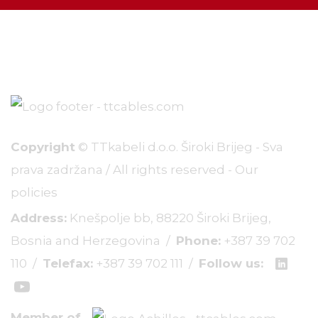
Copyright
© TTkabeli d.o.o. Široki Brijeg - Sva
prava zadržana / All rights reserved -
Our
policies
Address:
Knešpolje bb, 88220 Široki Brijeg,
Bosnia and Herzegovina /
Phone:
+387 39 702
110
/
Telefax:
+387 39 702 111
/
Follow us:
Member of