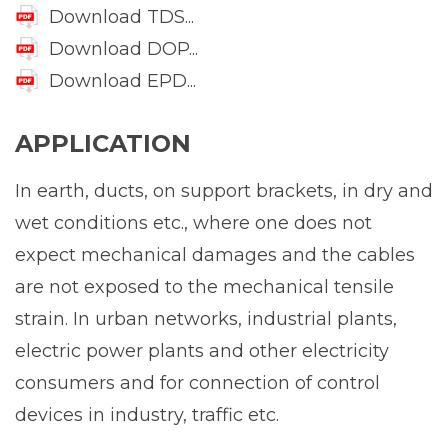
Download TDS...
Download DOP...
Download EPD...
APPLICATION
In earth, ducts, on support brackets, in dry and
wet conditions etc., where one does not
expect mechanical damages and the cables
are not exposed to the mechanical tensile
strain. In urban networks, industrial plants,
electric power plants and other electricity
consumers and for connection of control
devices in industry, traffic etc.