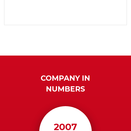
COMPANY IN
NUMBERS
2007