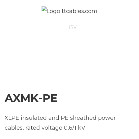
.
ENG
HRV
AXMK-PE
XLPE insulated and PE sheathed power
cables, rated voltage 0,6/1 kV