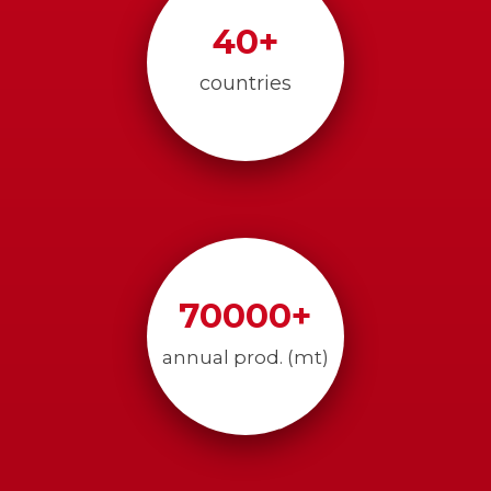
40
+
countries
70000
+
annual prod. (mt)