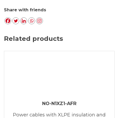
Share with friends
Related products
NO-N1XZ1-AFR
Power cables with XLPE insulation and