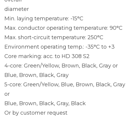
diameter
Min. laying temperature: -15°C
Max. conductor operating temperature: 90°C
Max. short-circuit temperature: 250°C
Environment operating temp.: -35°C to +3
Core marking: acc. to HD 308 S2
4-core: Green/Yellow, Brown, Black, Gray or
Blue, Brown, Black, Gray
5-core: Green/Yellow, Blue, Brown, Black, Gray
or
Blue, Brown, Black, Gray, Black
Or by customer request