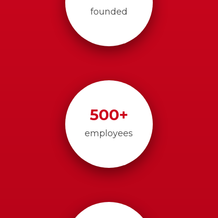
founded
500
+
employees