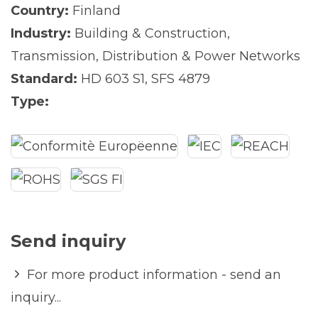
Country:
Finland
Industry:
Building & Construction
,
Transmission, Distribution & Power Networks
Standard:
HD 603 S1
,
SFS 4879
Type:
Send inquiry
For more product information - send an
inquiry...