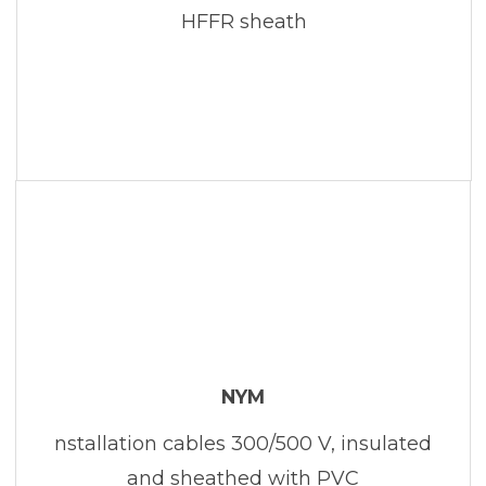
HFFR sheath
NYM
nstallation cables 300/500 V, insulated
and sheathed with PVC