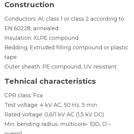
Construction
Conductors: Al, class 1 or class 2 according to
EN 60228, annealed
Insulation: XLPE compound
Bedding: Extruded filling compound or plastic
tape
Outer sheath: PE compound, UV resistant
Tehnical characteristics
CPR class: Fca
Test voltage: 4 kV AC, 50 Hz, 5 min.
Rated voltage: 0,6/1 kV AC (1,5 kV DC)
Min. bending radius: multicore- 10D, D –
overall