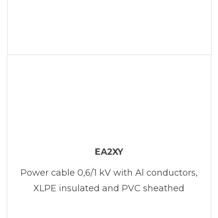
EA2XY
Power cable 0,6/1 kV with Al conductors,
XLPE insulated and PVC sheathed