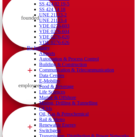
SS 424 02 19-5
SS 424 14 18
UNE 21123-2
founded
UNE 21123-4
VDE 0276-603
VDE 0276-604
VDE 0276-620
VDE 0276-626
By Industry
Airports
Automation & Process Control
Building & Construction
+
Communication & Telecommunication
Data Centres
E-Mobility
employees
Food & Beverage
Life Sciences
Marine & Offshore
Mining, Drilling & Tunnelling
OEMs
Oil, Gas & Petrochemical
Rail & Metro
+
Renewable Energy
Switchgear
Transmission, Distribution & Power Networks