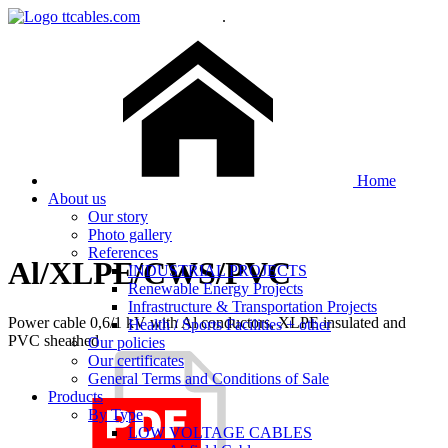
.
Home
About us
Our story
Photo gallery
References
Al/XLPE/CWS/PVC
INDUSTRIAL PROJECTS
Renewable Energy Projects
Infrastructure & Transportation Projects
Power cable 0,6/1 kV with Al conductors, XLPE insulated and
Health / Sports Facilities + other
PVC sheathed
Our policies
Our certificates
General Terms and Conditions of Sale
Products
By Type
LOW VOLTAGE CABLES