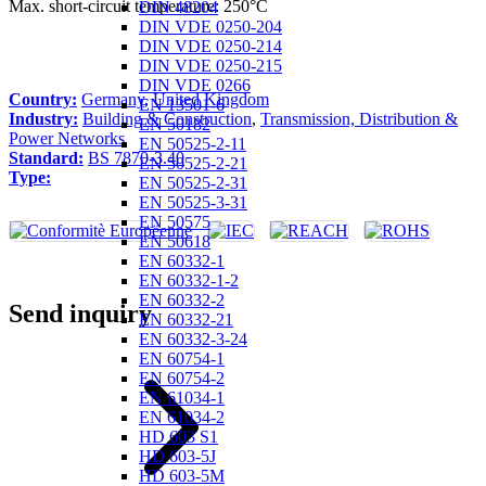
Max. short-circuit temperature: 250°C
DIN 48204
DIN VDE 0250-204
DIN VDE 0250-214
DIN VDE 0250-215
DIN VDE 0266
Country:
Germany
,
United Kingdom
EN 13501-6
Industry:
Building & Construction
,
Transmission, Distribution &
EN 50182
Power Networks
EN 50525-2-11
Standard:
BS 7870-3.40
EN 50525-2-21
Type:
EN 50525-2-31
EN 50525-3-31
EN 50575
EN 50618
EN 60332-1
EN 60332-1-2
EN 60332-2
Send inquiry
EN 60332-21
EN 60332-3-24
EN 60754-1
EN 60754-2
EN 61034-1
EN 61034-2
HD 603 S1
HD 603-5J
HD 603-5M