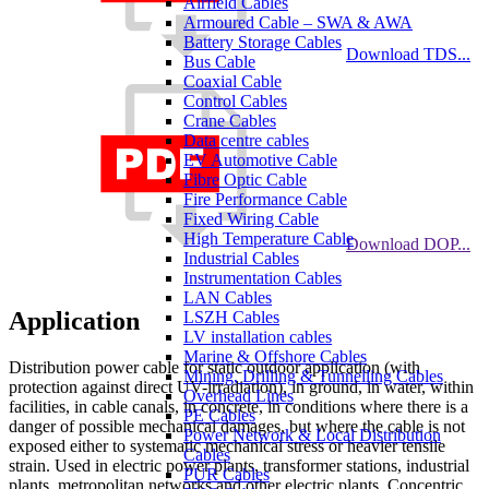
Airfield Cables
Armoured Cable – SWA & AWA
Battery Storage Cables
Download TDS...
Bus Cable
Coaxial Cable
Control Cables
Crane Cables
Data centre cables
EV Automotive Cable
Fibre Optic Cable
Fire Performance Cable
Fixed Wiring Cable
High Temperature Cable
Download DOP...
Industrial Cables
Instrumentation Cables
LAN Cables
Application
LSZH Cables
LV installation cables
Marine & Offshore Cables
Distribution power cable for static outdoor application (with
Mining, Drilling & Tunnelling Cables
protection against direct UV-irradiation), in ground, in water, within
Overhead Lines
facilities, in cable canals, in concrete, in conditions where there is a
PE Cables
danger of possible mechanical damages, but where the cable is not
Power Network & Local Distribution
exposed either to systematic mechanical stress or heavier tensile
Cables
strain. Used in electric power plants, transformer stations, industrial
PUR Cables
plants, metropolitan networks and other electric plants. Concentric