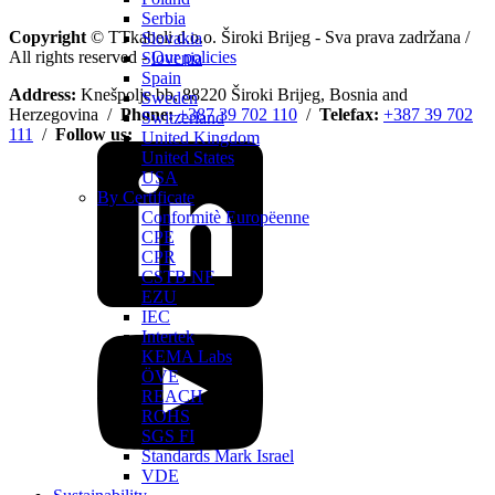
Serbia
Copyright
© TTkabeli d.o.o. Široki Brijeg - Sva prava zadržana /
Slovakia
All rights reserved -
Our policies
Slovenia
Spain
Address:
Knešpolje bb, 88220 Široki Brijeg, Bosnia and
Sweden
Herzegovina /
Phone:
+387 39 702 110
/
Telefax:
+387 39 702
Switzerland
111
/
Follow us:
United Kingdom
United States
USA
By Certificate
Conformitè Europëenne
CPE
CPR
CSTB NF
EZU
IEC
Intertek
KEMA Labs
ÖVE
REACH
ROHS
SGS FI
Standards Mark Israel
VDE