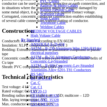
PVC Cables
conductor can be used as neutral, protective or earth connection, and
Railway & Metro Cables
in situations where the insulation might be roughly damaged by
Rubber Flexible Cable
some metal object, it acts as protection against contact voltage.
Screened cables
Corrugated, concentric conductor construction enables establishing
Solar Cables
of several cable connections without cutting of conductor.
Telephone Cable
Welding Cables
Construction
MEDIUM VOLTAGE CABLES
High Voltage Cable
By Standard
Conductors: Al, class 1 according to EN 60228
ANSI/ICEA S-76-474
Insulation: XLPE compoundm, type DIX 3
ASTM – B-230 Aluminum Wire,1350-H19 for
Bedding: Extruded elastomere or plastomere compound or plastic
electrical purposes
tape
ASTM – B-231 Aluminum Conductors,
Concentric conductor: Cu wires (wave-form) with counter helix of
Concentric-LayStranded
Cu tape
ASTM – B-399 Concentric-Lay-Stranded
Sheath: PVC compound, type DMV 23
Aluminum-Alloy 6201-T81 Conductors
BS 5467
Technical characteristics
BS 7870-3.40
Cat. C
Test voltage: 4 kV
Cat. C1
Rated voltage: 0,6/1 kV
CEI 20-13
Bending radius (min): single-core – 15D; multicore – 12D
CEI-UNEL 35324
Min. laying temperature: -5°C
CEI-UNEL 35328
Max. conductor temperature: 90°C
CEI-UNEL 35716