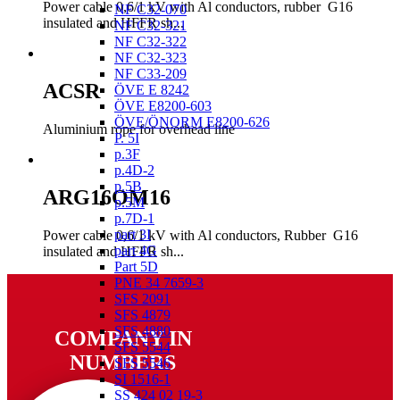
Power cable 0,6/1 kV with Al conductors, rubber G16
NF C32-070
insulated and HFFR sh...
NF C32-321
NF C32-322
NF C32-323
NF C33-209
ACSR
ÖVE E 8242
ÖVE E8200-603
ÖVE/ÖNORM E8200-626
Aluminium rope for overhead line
P. 5I
p.3F
p.4D-2
p.5B
ARG16OM16
p.5M
p.7D-1
part 3I
Power cable 0,6/1 kV with Al conductors, Rubber G16
part 4G
insulated and HFFR sh...
Part 5D
PNE 34 7659-3
SFS 2091
SFS 4879
SFS 4880
COMPANY IN
SFS 5544
NUMBERS
SFS 5546
SI 1516-1
SS 424 02 19-3