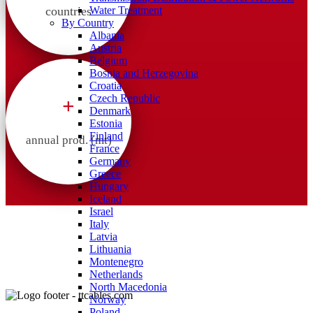
countries
Water Treatment
By Country
Albania
Austria
Belgium
Bosnia and Herzegovina
Croatia
Czech Republic
+
Denmark
Estonia
Finland
annual prod. (mt)
France
Germany
Greece
Hungary
Iceland
Israel
Italy
Latvia
Lithuania
Montenegro
Netherlands
North Macedonia
Norway
Poland