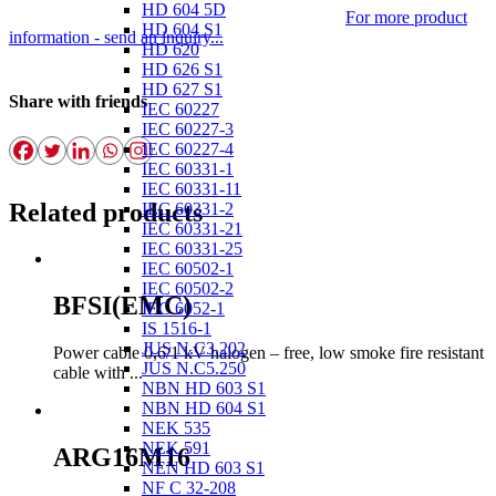
HD 604 5D
For more product
HD 604 S1
information - send an inquiry...
HD 620
HD 626 S1
HD 627 S1
Share with friends
IEC 60227
IEC 60227-3
IEC 60227-4
IEC 60331-1
IEC 60331-11
Related products
IEC 60331-2
IEC 60331-21
IEC 60331-25
IEC 60502-1
IEC 60502-2
BFSI(EMC)
IEC 6052-1
IS 1516-1
JUS N.C3.202
Power cable 0,6/1 kV halogen – free, low smoke fire resistant
JUS N.C5.250
cable with ...
NBN HD 603 S1
NBN HD 604 S1
NEK 535
NEK 591
ARG16M16
NEN HD 603 S1
NF C 32-208