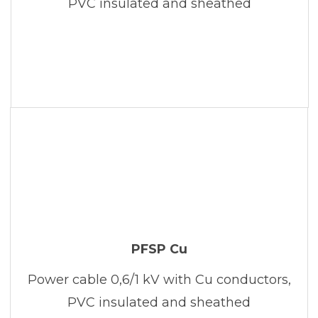
PVC insulated and sheathed
PFSP Cu
Power cable 0,6/1 kV with Cu conductors,
PVC insulated and sheathed