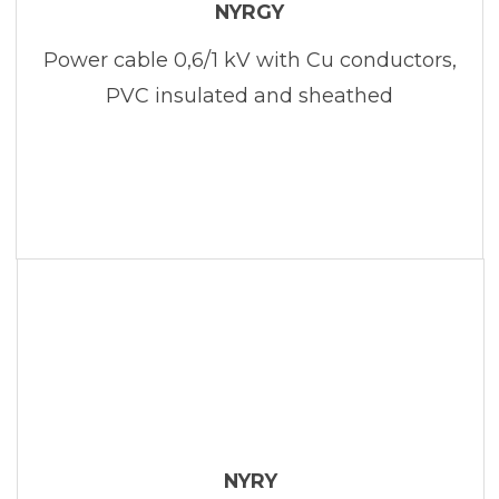
NYRGY
Power cable 0,6/1 kV with Cu conductors,
PVC insulated and sheathed
NYRY