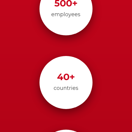
500
+
employees
40
+
countries