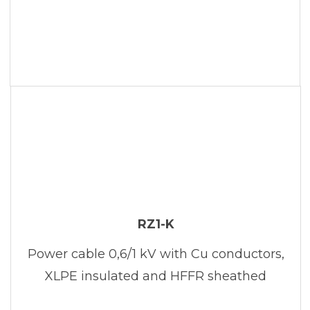
RZ1-K
Power cable 0,6/1 kV with Cu conductors,
XLPE insulated and HFFR sheathed