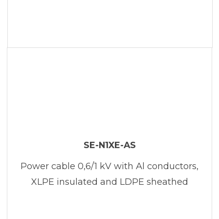
SE-N1XE-AS
Power cable 0,6/1 kV with Al conductors,
XLPE insulated and LDPE sheathed