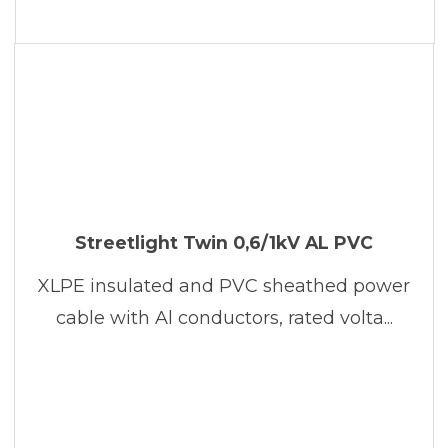
Streetlight Twin 0,6/1kV AL PVC
XLPE insulated and PVC sheathed power
cable with Al conductors, rated volta...