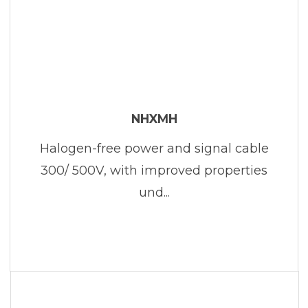
NHXMH
Halogen-free power and signal cable
300/ 500V, with improved properties
und...