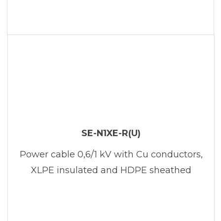
SE-N1XE-R(U)
Power cable 0,6/1 kV with Cu conductors,
XLPE insulated and HDPE sheathed