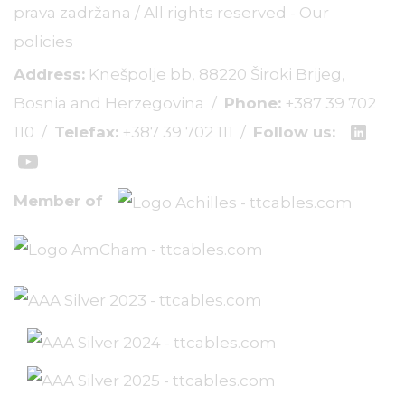
prava zadržana / All rights reserved -
Our
policies
Address:
Knešpolje bb, 88220 Široki Brijeg,
Bosnia and Herzegovina /
Phone:
+387 39 702
110
/
Telefax:
+387 39 702 111
/
Follow us:
Member of