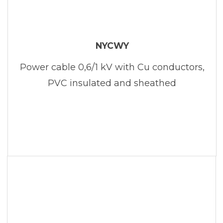
NYCWY
Power cable 0,6/1 kV with Cu conductors,
PVC insulated and sheathed