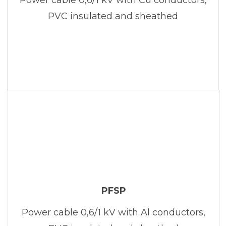
PVC insulated and sheathed
PFSP
Power cable 0,6/1 kV with Al conductors,