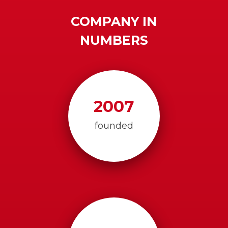
COMPANY IN
NUMBERS
2007
founded