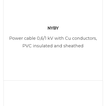
NYBY
Power cable 0,6/1 kV with Cu conductors,
PVC insulated and sheathed