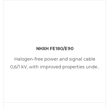
NHXH FE180/E90
Halogen-free power and signal cable
0,6/1 kV, with improved properties unde...