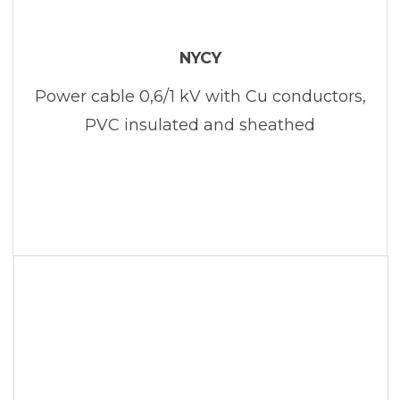
NYCY
Power cable 0,6/1 kV with Cu conductors,
PVC insulated and sheathed