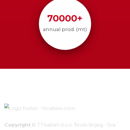
70000
+
annual prod. (mt)
Copyright
© TTkabeli d.o.o. Široki Brijeg - Sva