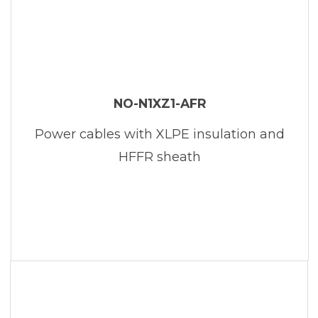
NO-N1XZ1-AFR
Power cables with XLPE insulation and
HFFR sheath