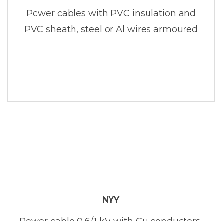
Power cables with PVC insulation and
PVC sheath, steel or Al wires armoured
NYY
Power cable 0,6/1 kV with Cu conductors,