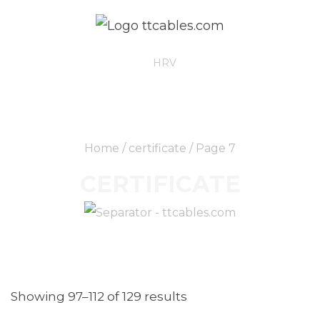
ENG
HRV
Home
/
certificate
/ Page 7
CERTIFICATE
Showing 97–112 of 129 results