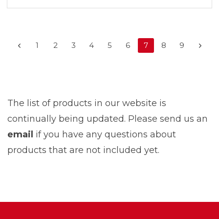
1
2
3
4
5
6
7
8
9
The list of products in our website is
continually being updated. Please send us an
email
if you have any questions about
products that are not included yet.