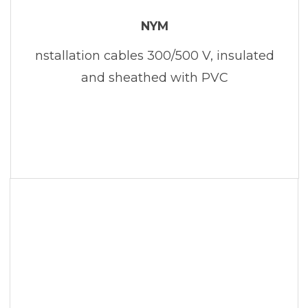
NYM
nstallation cables 300/500 V, insulated
and sheathed with PVC